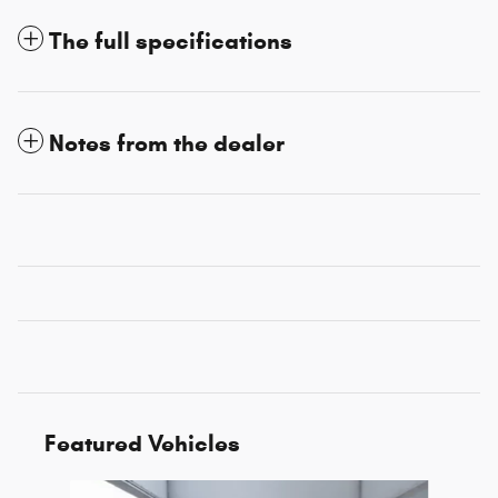
The full specifications
Notes from the dealer
Featured Vehicles
Slide 1 of 6