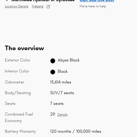
Location Details
Website
We’re here to help
The overview
Exterior Color
Abyss Black
Interior Color
Black
Odometer
15,614 miles
Body/Seating
SUV/7 seats
Seats
7 seats
Combined Fuel
29
Details
Economy
Battery Warranty
120 months / 100,000 miles