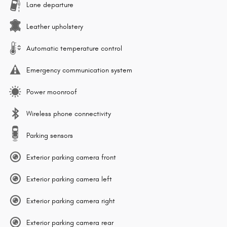
Lane departure
Leather upholstery
Automatic temperature control
Emergency communication system
Power moonroof
Wireless phone connectivity
Parking sensors
Exterior parking camera front
Exterior parking camera left
Exterior parking camera right
Exterior parking camera rear