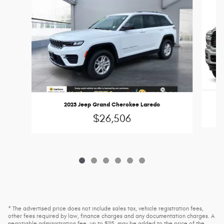
2023 Jeep Grand Cherokee Laredo
$26,506
* The advertised price does not include sales tax, vehicle registration fees,
other fees required by law, finance charges and any documentation charges. A
negotiable administration fee, up to $115, may be added to the price of the