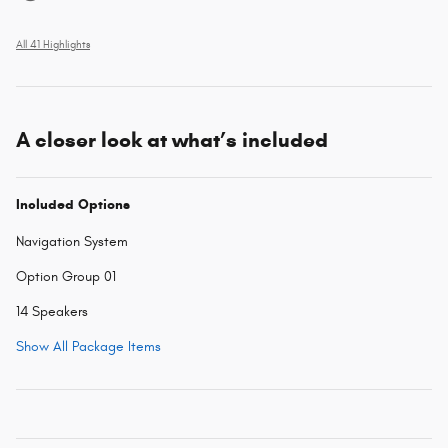
All 41 Highlights
A closer look at what’s included
Included Options
Navigation System
Option Group 01
14 Speakers
Show All Package Items