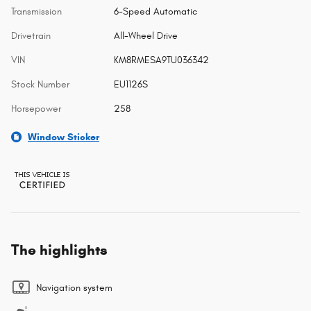
Transmission
6-Speed Automatic
Drivetrain
All-Wheel Drive
VIN
KM8RMESA9TU036342
Stock Number
EU1126S
Horsepower
258
Window Sticker
The highlights
Navigation system