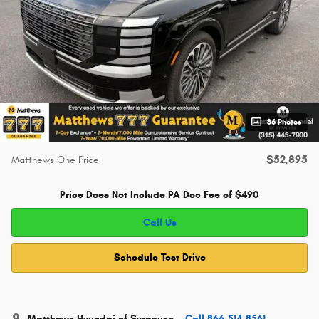
36 Photos
$52,895
Matthews One Price
Price Does Not Include PA Doc Fee of $490
Call Us
Schedule Test Drive
Matthews Hyundai of Syracuse
Call 866-514-8561