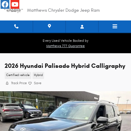
Skip to main content
Matthews Chrysler Dodge Jeep Ram
Every Used Vehicle Backed by
Matthews 777 Guarantee
2026 Hyundai Palisade Hybrid Calligraphy
Certified vehicle
Hybrid
Track Price
Save