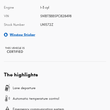
Engine
I-3 cyl
VIN
5N1BT3BB5PC828498
Stock Number
UN1572Z
Window Sticker
The highlights
Lane departure
Automatic temperature control
Emergency communication system