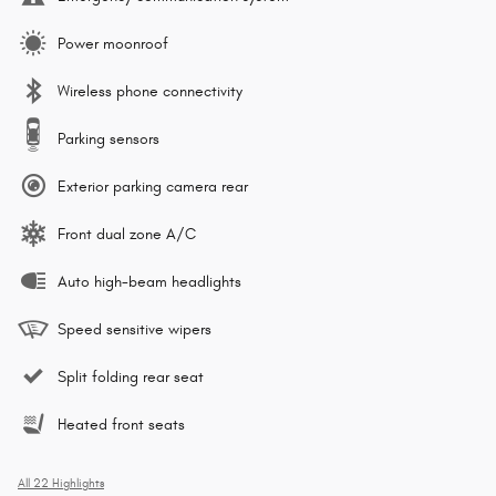
Power moonroof
Wireless phone connectivity
Parking sensors
Exterior parking camera rear
Front dual zone A/C
Auto high-beam headlights
Speed sensitive wipers
Split folding rear seat
Heated front seats
All 22 Highlights