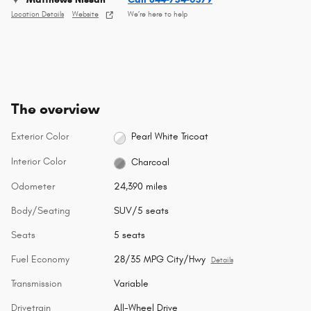
Location Details
Website
We’re here to help
The overview
Exterior Color
Pearl White Tricoat
Interior Color
Charcoal
Odometer
24,390 miles
Body/Seating
SUV/5 seats
Seats
5 seats
Fuel Economy
28/35 MPG City/Hwy
Details
Transmission
Variable
Drivetrain
All-Wheel Drive