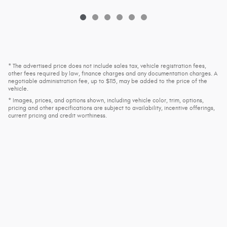
* The advertised price does not include sales tax, vehicle registration fees,
other fees required by law, finance charges and any documentation charges. A
negotiable administration fee, up to $115, may be added to the price of the
vehicle.
* Images, prices, and options shown, including vehicle color, trim, options,
pricing and other specifications are subject to availability, incentive offerings,
current pricing and credit worthiness.
Privacy