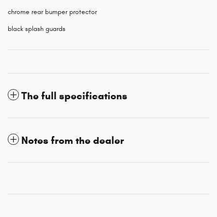
chrome rear bumper protector
black splash guards
The full specifications
Notes from the dealer