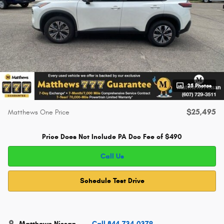
25 Photos
$25,495
Matthews One Price
Price Does Not Include PA Doc Fee of $490
Call Us
Schedule Test Drive
Matthews Nissan
Call 844-734-0379