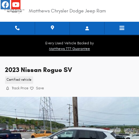
Skip to main content
Matthews Chrysler Dodge Jeep Ram
Every Used Vehicle Backed by
Matthews 777 Guarantee
2023 Nissan Rogue SV
Certified vehicle
Track Price
Save