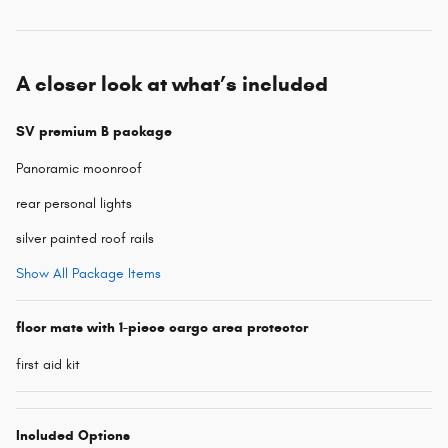
A closer look at what’s included
SV premium B package
Panoramic moonroof
rear personal lights
silver painted roof rails
Show All Package Items
floor mats with 1-piece cargo area protector
first aid kit
Included Options