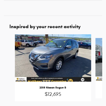
Inspired by your recent activity
Slide 1 of 6
2018 Nissan Rogue S
$12,695