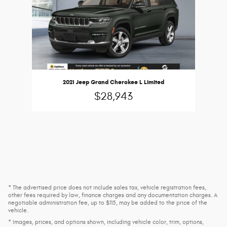
2021 Jeep Grand Cherokee L Limited
$28,943
* The advertised price does not include sales tax, vehicle registration fees,
other fees required by law, finance charges and any documentation charges. A
negotiable administration fee, up to $115, may be added to the price of the
vehicle.
* Images, prices, and options shown, including vehicle color, trim, options,