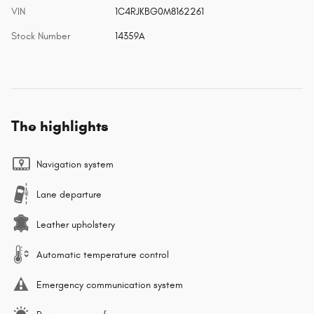
VIN
1C4RJKBG0M8162261
Stock Number
14359A
The highlights
Navigation system
Lane departure
Leather upholstery
Automatic temperature control
Emergency communication system