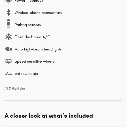
Power moonroof
Wireless phone connectivity
Parking sensors
Front dual zone A/C
Auto high-beam headlights
Speed sensitive wipers
3rd row seats
All 31 Highlights
A closer look at what’s included