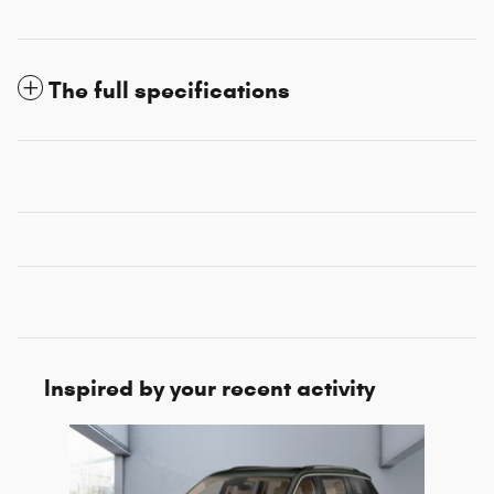
The full specifications
Inspired by your recent activity
Slide 1 of 1