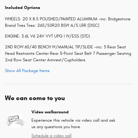
Included Options
WHEELS: 20 X 8.5 POLISHED/PAINTED ALUMINUM -inc: Bridgestone
Brand Tires Tires: 265/50R20 BSW A/S LRR (DISC)
ENGINE: 3.6L V6 24V VVT UPG I W/ESS (STD)
2ND ROW 60/40 BENCH W/MANUAL TIP/SLIDE -inc: 3 Rear Seat
Head Restraints Center Rear 3-Point Seat Belt 7 Passenger Seating
2nd Row Seat Center Armrest/Cupholders
Show All Package Items
We can come to you
Video walkaround
Experience this vehicle via video call and ask
us any questions you have.
Schedule a video call