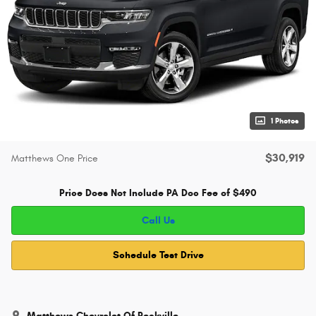
1 Photos
$30,919
Matthews One Price
Price Does Not Include PA Doc Fee of $490
Call Us
Schedule Test Drive
Matthews Chevrolet Of Peckville