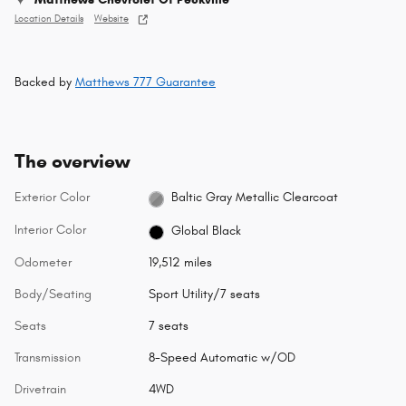
Location Details
Website
Backed by
Matthews 777 Guarantee
The overview
Exterior Color
Baltic Gray Metallic Clearcoat
Interior Color
Global Black
Odometer
19,512 miles
Body/Seating
Sport Utility/7 seats
Seats
7 seats
Transmission
8-Speed Automatic w/OD
Drivetrain
4WD