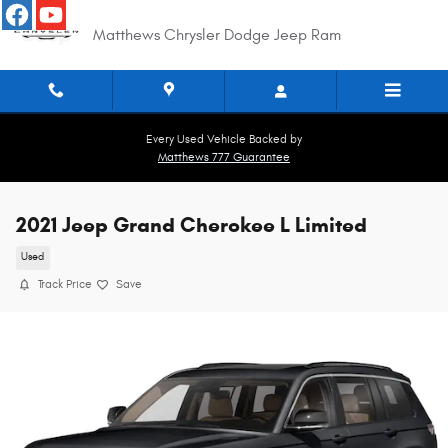
Skip to main content
Matthews Chrysler Dodge Jeep Ram
Every Used Vehicle Backed by
Matthews 777 Guarantee
2021 Jeep Grand Cherokee L Limited
Used
Track Price
Save