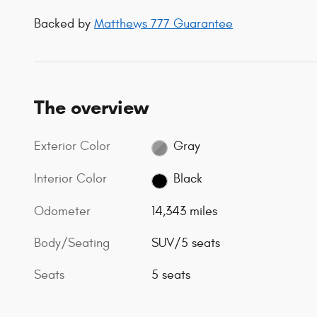
Backed by
Matthews 777 Guarantee
The overview
Exterior Color
Gray
Interior Color
Black
Odometer
14,343 miles
Body/Seating
SUV/5 seats
Seats
5 seats