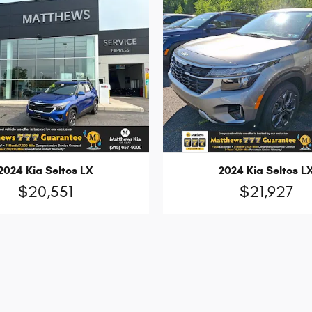
2024 Kia Seltos LX
2024 Kia Seltos L
$20,551
$21,927