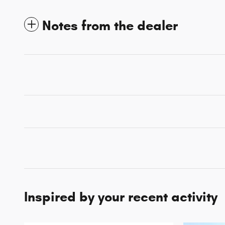
Notes from the dealer
Inspired by your recent activity