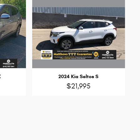
2024 Kia Seltos S
X
$21,995