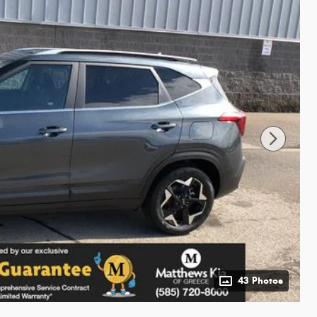
43 Photos