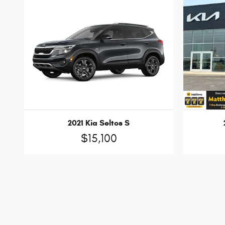
2021 Kia Seltos S
$15,100