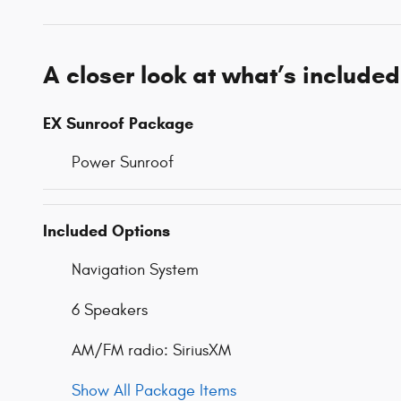
A closer look at what’s included
EX Sunroof Package
Power Sunroof
Included Options
Navigation System
6 Speakers
AM/FM radio: SiriusXM
Show All Package Items