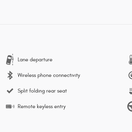
Lane departure
Wireless phone connectivity
Split folding rear seat
Remote keyless entry