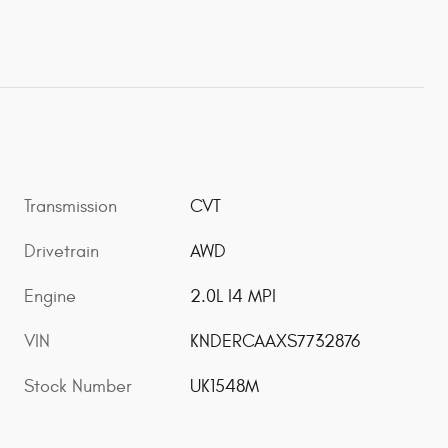
Transmission
CVT
Drivetrain
AWD
Engine
2.0L I4 MPI
VIN
KNDERCAAXS7732876
Stock Number
UK1548M