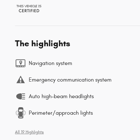
The highlights
Navigation system
Emergency communication system
Auto high-beam headlights
Perimeter/approach lights
All 19 Highlights