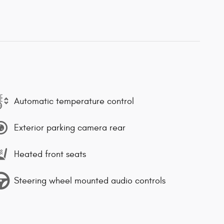
Automatic temperature control
Exterior parking camera rear
Heated front seats
Steering wheel mounted audio controls