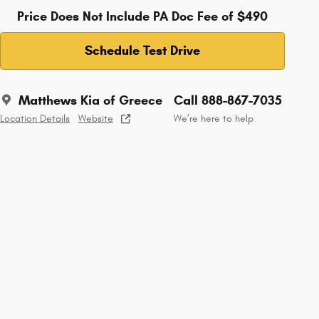
Price Does Not Include PA Doc Fee of $490
Schedule Test Drive
Matthews Kia of Greece
Call 888-867-7035
Location Details
Website
We’re here to help