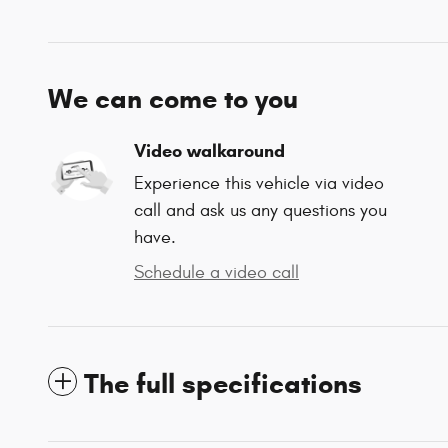
We can come to you
Video walkaround
Experience this vehicle via video
call and ask us any questions you
have.
Schedule a video call
The full specifications