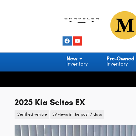
Skip to main content
New
Pre-Owned
Inventory
Inventory
2025 Kia Seltos EX
Certified vehicle
59 views in the past 7 days