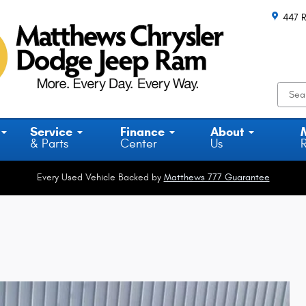
447 R
Service
Finance
About
& Parts
Center
Us
Every Used Vehicle Backed by
Matthews 777 Guarantee