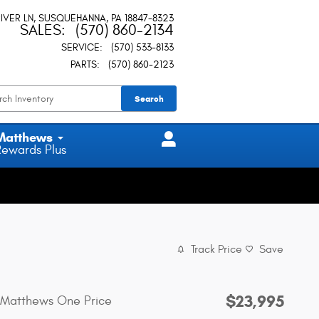
IVER LN
SUSQUEHANNA
,
PA
18847-8323
SALES
:
(570) 860-2134
SERVICE
:
(570) 533-8133
PARTS
:
(570) 860-2123
Search
Matthews
Rewards Plus
Track Price
Save
$23,995
Matthews One Price