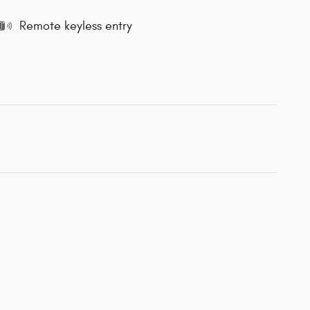
Remote keyless entry