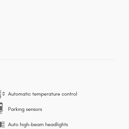
Automatic temperature control
Parking sensors
Auto high-beam headlights