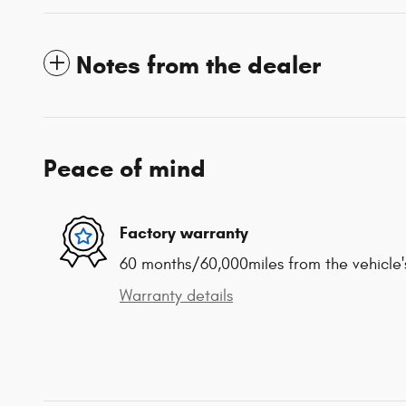
Notes from the dealer
Peace of mind
Factory warranty
60 months/60,000miles from the vehicle's
Warranty details