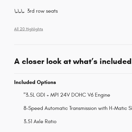
3rd row seats
All 20 Highlights
A closer look at what’s included
Included Options
"3.5L GDI + MPI 24V DOHC V6 Engine
8-Speed Automatic Transmission with H-Matic Sh
3.51 Axle Ratio