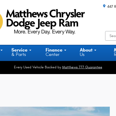
447 R
Service
Finance
About
& Parts
Center
Us
Every Used Vehicle Backed by
Matthews 777 Guarantee