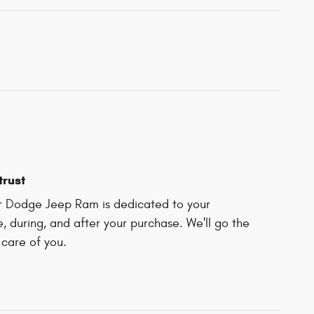
trust
r Dodge Jeep Ram is dedicated to your
e, during, and after your purchase. We'll go the
 care of you.