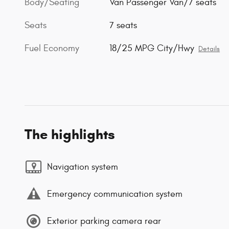
Body/Seating
Van Passenger Van/7 seats
Seats
7 seats
Fuel Economy
18/25 MPG City/Hwy
Details
The highlights
Navigation system
Emergency communication system
Exterior parking camera rear