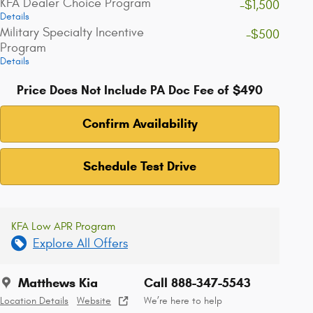
KFA Dealer Choice Program
-$1,500
Details
Military Specialty Incentive
-$500
Program
Details
Price Does Not Include PA Doc Fee of $490
Confirm Availability
Schedule Test Drive
KFA Low APR Program
Explore All Offers
Matthews Kia
Call 888-347-5543
Location Details
Website
We’re here to help