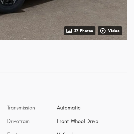
27 Photos
Video
Transmission
Automatic
Drivetrain
Front-Wheel Drive