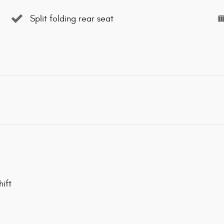
Split folding rear seat
ift