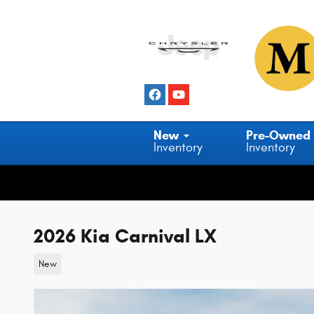
Skip to main content
New
Pre-Owned
Inventory
Inventory
2026 Kia Carnival LX
New