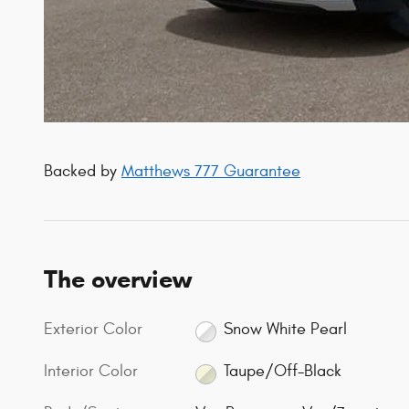
Backed by
Matthews 777 Guarantee
The overview
Exterior Color
Snow White Pearl
Interior Color
Taupe/Off-Black