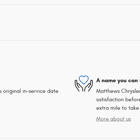
A name you can 
 original in-service date
Matthews Chrysle
satisfaction befor
extra mile to take
More about us