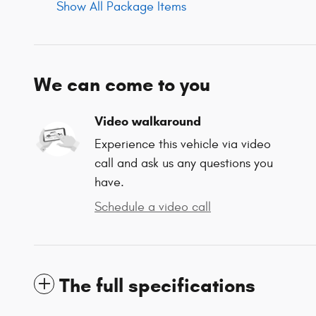
Show All Package Items
We can come to you
Video walkaround
Experience this vehicle via video
call and ask us any questions you
have.
Schedule a video call
The full specifications