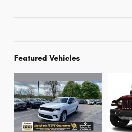
Featured Vehicles