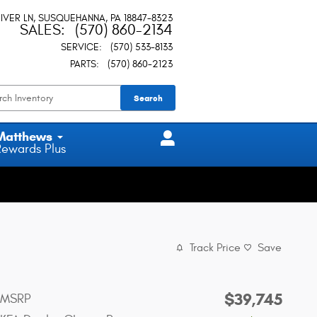
IVER LN
SUSQUEHANNA
,
PA
18847-8323
SALES
:
(570) 860-2134
SERVICE
:
(570) 533-8133
PARTS
:
(570) 860-2123
Search
Matthews
Rewards Plus
Track Price
Save
$39,745
MSRP