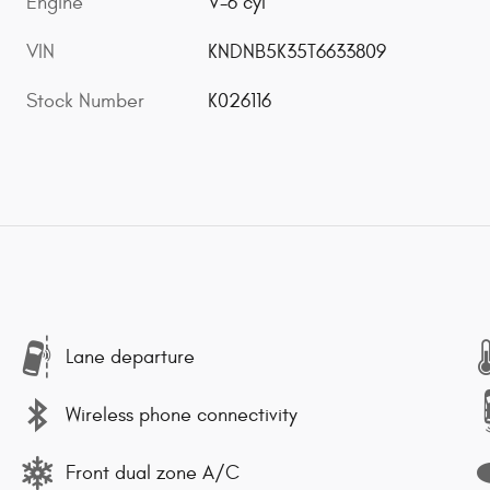
Engine
V-6 cyl
VIN
KNDNB5K35T6633809
Stock Number
K026116
Lane departure
Wireless phone connectivity
Front dual zone A/C