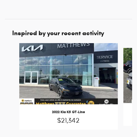
Inspired by your recent activity
Slide 1 of 6
2022 Kia K5 GT-Line
$21,342