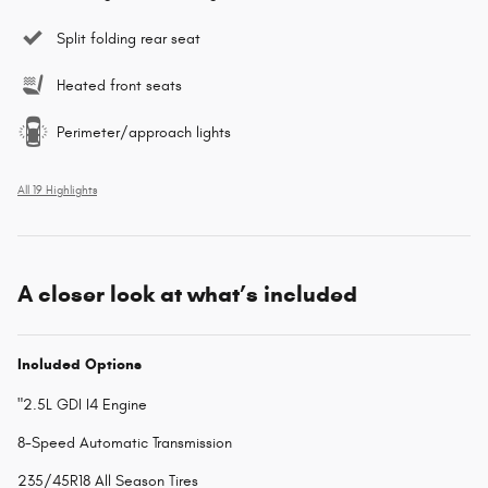
Split folding rear seat
Heated front seats
Perimeter/approach lights
All 19 Highlights
A closer look at what’s included
Included Options
"2.5L GDI I4 Engine
8-Speed Automatic Transmission
235/45R18 All Season Tires