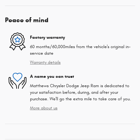
Peace of mind
Factory warranty
60 months/60,000miles from the vehicle's original in-
service date
Warranty details
A name you can trust
Matthews Chrysler Dodge Jeep Ram is dedicated to
your satisfaction before, during, and after your
purchase. We'll go the extra mile to take care of you.
More about us