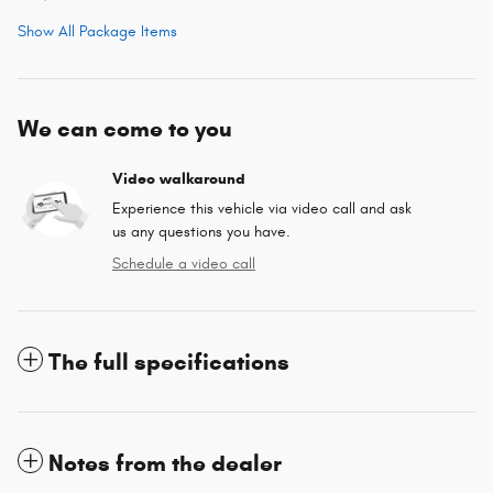
Show All Package Items
We can come to you
Video walkaround
Experience this vehicle via video call and ask
us any questions you have.
Schedule a video call
The full specifications
Notes from the dealer