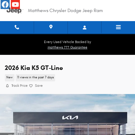
Skip to main content
Matthews Chrysler Dodge Jeep Ram
Every Used Vehicle Backed by
Matthews 777 Guarantee
2026 Kia K5 GT-Line
New
11 views in the past 7 days
Track Price
Save