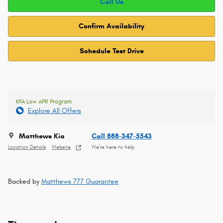
Call Us
Confirm Availability
Schedule Test Drive
KFA Low APR Program
Explore All Offers
Matthews Kia
Call 888-347-5543
Location Details
Website
We’re here to help
Backed by
Matthews 777 Guarantee