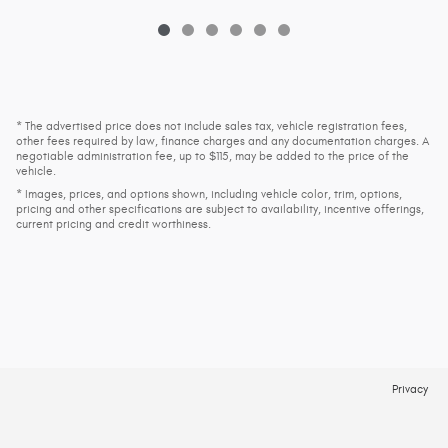
* The advertised price does not include sales tax, vehicle registration fees,
other fees required by law, finance charges and any documentation charges. A
negotiable administration fee, up to $115, may be added to the price of the
vehicle.
* Images, prices, and options shown, including vehicle color, trim, options,
pricing and other specifications are subject to availability, incentive offerings,
current pricing and credit worthiness.
Privacy