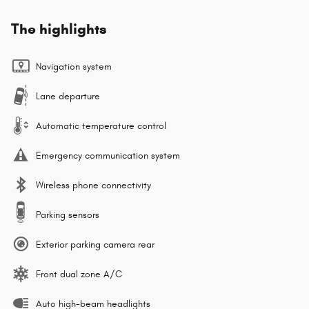
The highlights
Navigation system
Lane departure
Automatic temperature control
Emergency communication system
Wireless phone connectivity
Parking sensors
Exterior parking camera rear
Front dual zone A/C
Auto high-beam headlights