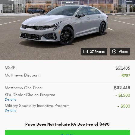
27 Photos
Video
MSRP
$33,405
Matthews Discount
- $987
$32,418
Matthews One Price
KFA Dealer Choice Program
- $1,500
Details
Military Specialty Incentive Program
- $500
Details
Price Does Not Include PA Doc Fee of $490