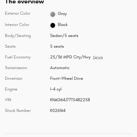
The overview
Exterior Color
Gray
Interior Color
Black
Body/Seating
Sedan/5 seats
Seats
5 seats
Fuel Economy
25/36 MPG City/Hwy
Details
Transmission
Automatic
Drivetrain
Front-Wheel Drive
Engine
I-4 cyl
VIN
KNAG64J77T5482258
Stock Number
K026164