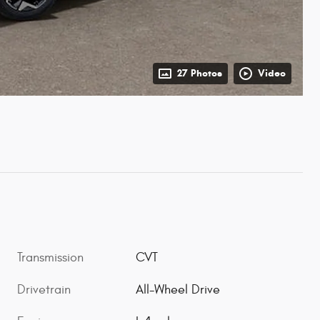
27 Photos
Video
Transmission
CVT
Drivetrain
All-Wheel Drive