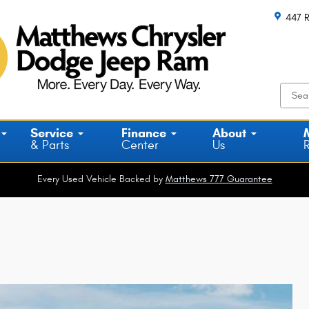
447 R
Service
Finance
About
& Parts
Center
Us
Every Used Vehicle Backed by
Matthews 777 Guarantee