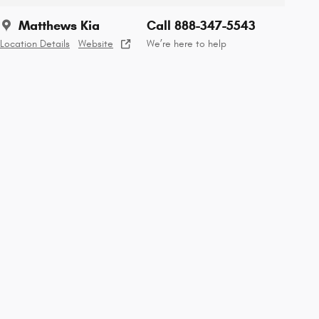
Matthews Kia
Call 888-347-5543
Location Details
Website
We’re here to help