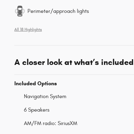
Perimeter/approach lights
All 18 Highlights
A closer look at what’s included
Included Options
Navigation System
6 Speakers
AM/FM radio: SiriusXM