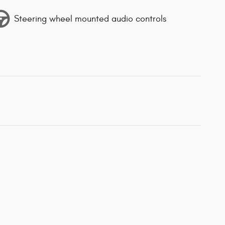
Steering wheel mounted audio controls