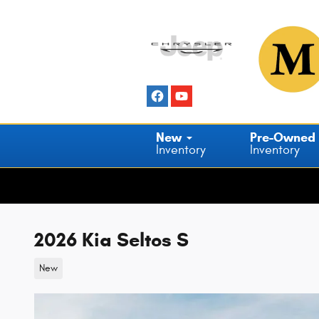
Skip to main content
New
Pre-Owned
Inventory
Inventory
2026 Kia Seltos S
New