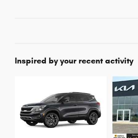
Inspired by your recent activity