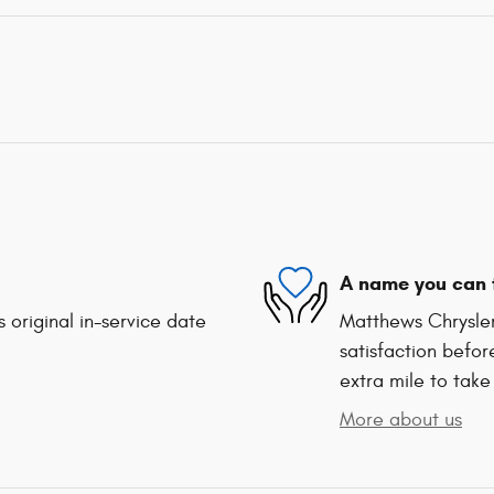
A name you can 
 original in-service date
Matthews Chrysle
satisfaction befor
extra mile to take
More about us