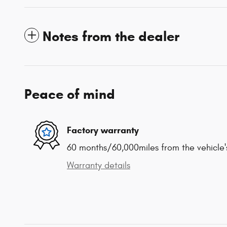
Notes from the dealer
Peace of mind
Factory warranty
60 months/60,000miles from the vehicle's
Warranty details