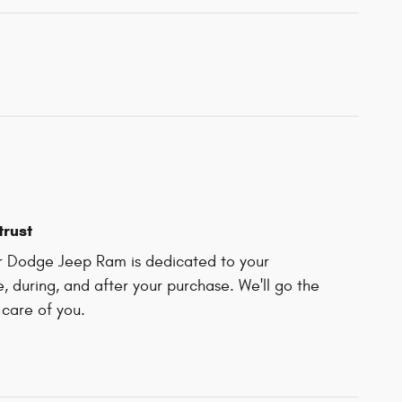
trust
r Dodge Jeep Ram is dedicated to your
e, during, and after your purchase. We'll go the
 care of you.