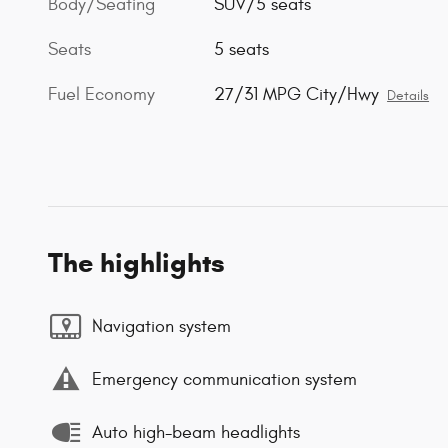
Body/Seating
SUV/5 seats
Seats
5 seats
Fuel Economy
27/31 MPG City/Hwy
Details
The highlights
Navigation system
Emergency communication system
Auto high-beam headlights