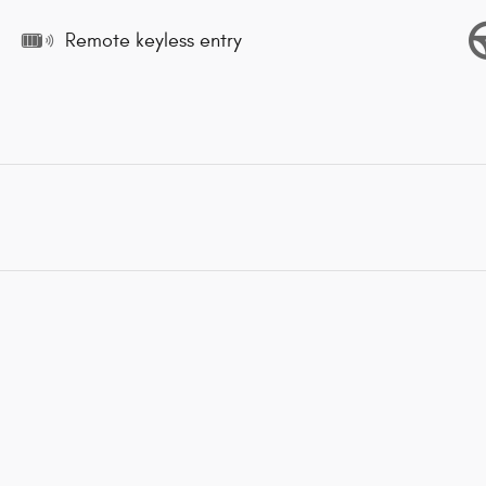
Remote keyless entry