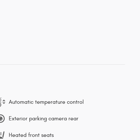
Automatic temperature control
Exterior parking camera rear
Heated front seats