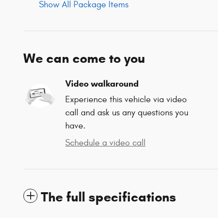
Show All Package Items
We can come to you
Video walkaround
Experience this vehicle via video
call and ask us any questions you
have.
Schedule a video call
The full specifications