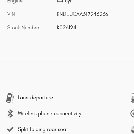
Engine
I-4 cyl
VIN
KNDEUCAA3T7946236
Stock Number
K026124
Lane departure
Wireless phone connectivity
Split folding rear seat