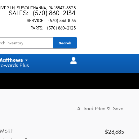
IVER LN
SUSQUEHANNA
,
PA
18847-8323
SALES
:
(570) 860-2134
SERVICE
:
(570) 533-8133
PARTS
:
(570) 860-2123
Search
Matthews
Rewards Plus
Track Price
Save
MSRP
$28,685