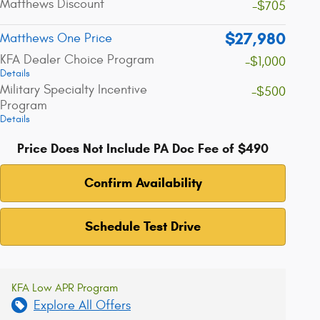
Matthews Discount
-$705
$27,980
Matthews One Price
KFA Dealer Choice Program
-$1,000
Details
Military Specialty Incentive
-$500
Program
Details
Price Does Not Include PA Doc Fee of $490
Confirm Availability
Schedule Test Drive
KFA Low APR Program
Explore All Offers