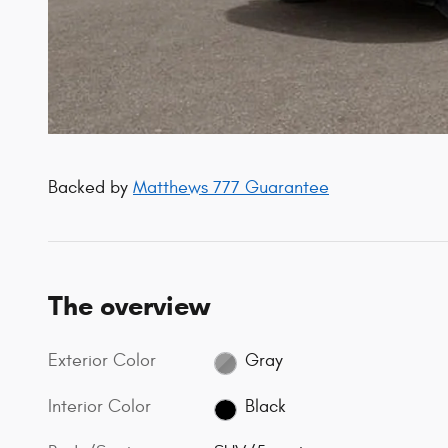
Backed by
Matthews 777 Guarantee
The overview
Exterior Color
Gray
Interior Color
Black