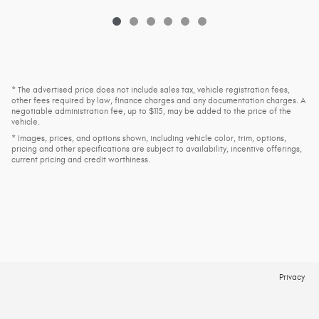
* The advertised price does not include sales tax, vehicle registration fees,
other fees required by law, finance charges and any documentation charges. A
negotiable administration fee, up to $115, may be added to the price of the
vehicle.
* Images, prices, and options shown, including vehicle color, trim, options,
pricing and other specifications are subject to availability, incentive offerings,
current pricing and credit worthiness.
Privacy