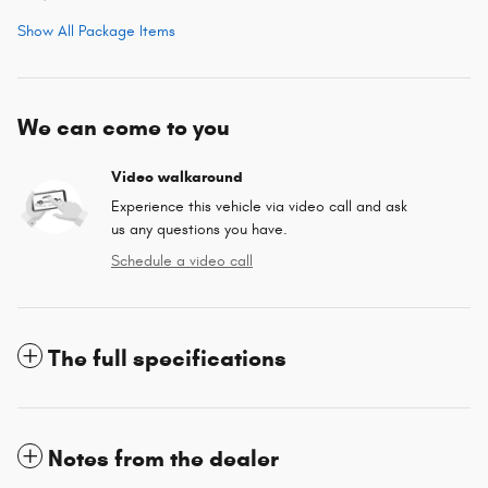
Show All Package Items
We can come to you
Video walkaround
Experience this vehicle via video call and ask
us any questions you have.
Schedule a video call
The full specifications
Notes from the dealer