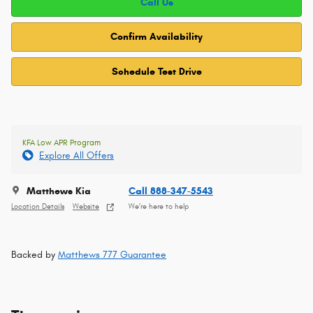
Call Us
Confirm Availability
Schedule Test Drive
KFA Low APR Program
Explore All Offers
Matthews Kia
Call 888-347-5543
Location Details
Website
We’re here to help
Backed by
Matthews 777 Guarantee