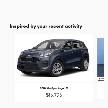
Inspired by your recent activity
Slide 1 of 6
2018 Kia Sportage LX
$15,795