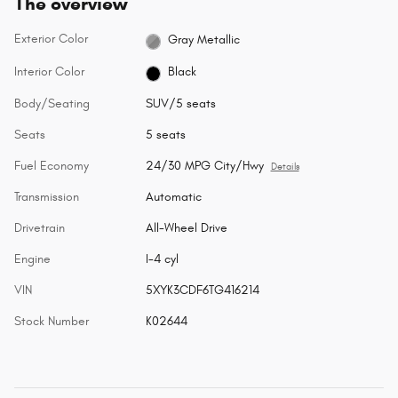
The overview
Exterior Color
Gray Metallic
Interior Color
Black
Body/Seating
SUV/5 seats
Seats
5 seats
Fuel Economy
24/30 MPG City/Hwy
Details
Transmission
Automatic
Drivetrain
All-Wheel Drive
Engine
I-4 cyl
VIN
5XYK3CDF6TG416214
Stock Number
K02644