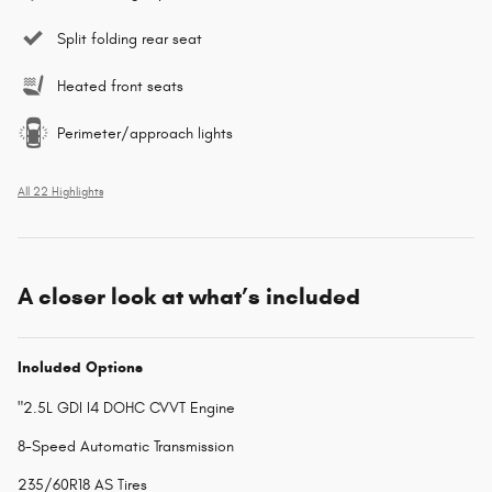
Split folding rear seat
Heated front seats
Perimeter/approach lights
All 22 Highlights
A closer look at what’s included
Included Options
"2.5L GDI I4 DOHC CVVT Engine
8-Speed Automatic Transmission
235/60R18 AS Tires