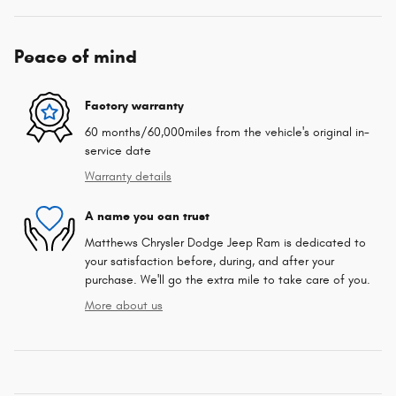
Peace of mind
Factory warranty
60 months/60,000miles from the vehicle's original in-
service date
Warranty details
A name you can trust
Matthews Chrysler Dodge Jeep Ram is dedicated to
your satisfaction before, during, and after your
purchase. We'll go the extra mile to take care of you.
More about us