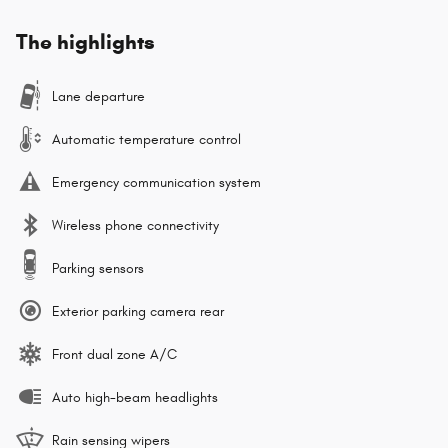
The highlights
Lane departure
Automatic temperature control
Emergency communication system
Wireless phone connectivity
Parking sensors
Exterior parking camera rear
Front dual zone A/C
Auto high-beam headlights
Rain sensing wipers