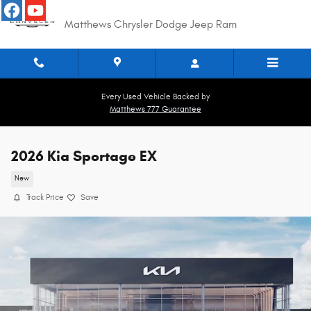
Skip to main content
Matthews Chrysler Dodge Jeep Ram
Every Used Vehicle Backed by
Matthews 777 Guarantee
2026 Kia Sportage EX
New
Track Price
Save