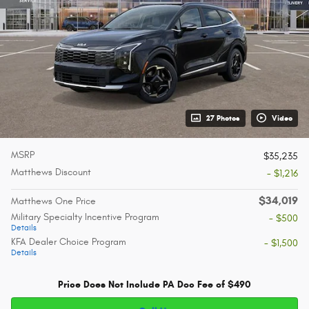
27 Photos
Video
MSRP
$35,235
Matthews Discount
- $1,216
$34,019
Matthews One Price
Military Specialty Incentive Program
- $500
Details
KFA Dealer Choice Program
- $1,500
Details
Price Does Not Include PA Doc Fee of $490