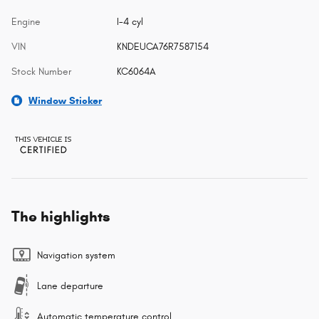
Engine
I-4 cyl
VIN
KNDEUCA76R7587154
Stock Number
KC6064A
Window Sticker
The highlights
Navigation system
Lane departure
Automatic temperature control