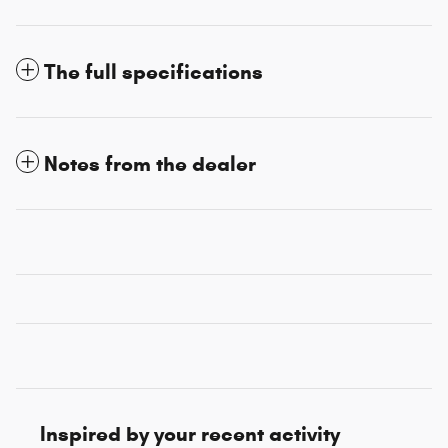
The full specifications
Notes from the dealer
Inspired by your recent activity