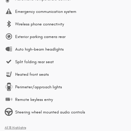
Emergency communication system
Wireless phone connectivity
Exterior parking camera rear
Auto high-beam headlights
Split folding rear seat
Heated front seats
Perimeter/approach lights
Remote keyless entry
Steering wheel mounted audio controls
All 18 Highlights