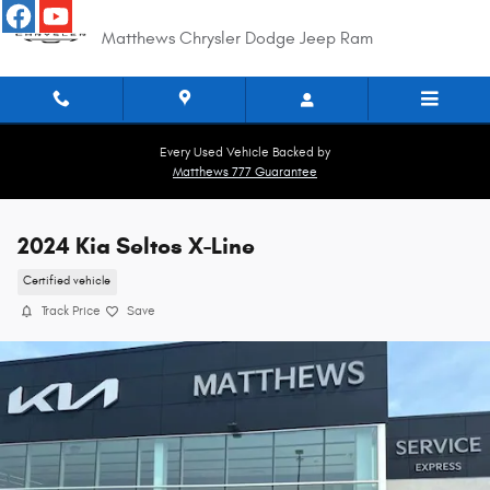
Skip to main content
Matthews Chrysler Dodge Jeep Ram
Every Used Vehicle Backed by
Matthews 777 Guarantee
2024 Kia Seltos X-Line
Certified vehicle
Track Price
Save