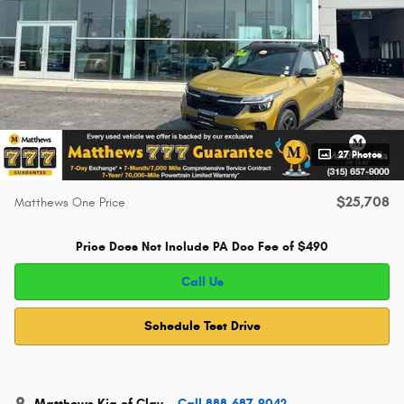
27 Photos
$25,708
Matthews One Price
Price Does Not Include PA Doc Fee of $490
Call Us
Schedule Test Drive
Matthews Kia of Clay
Call 888-687-9042