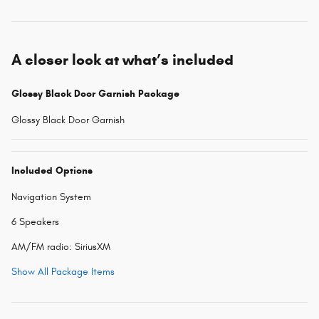
A closer look at what’s included
Glossy Black Door Garnish Package
Glossy Black Door Garnish
Included Options
Navigation System
6 Speakers
AM/FM radio: SiriusXM
Show All Package Items