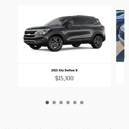
Slide 1 of 6
2021 Kia Seltos S
$15,100