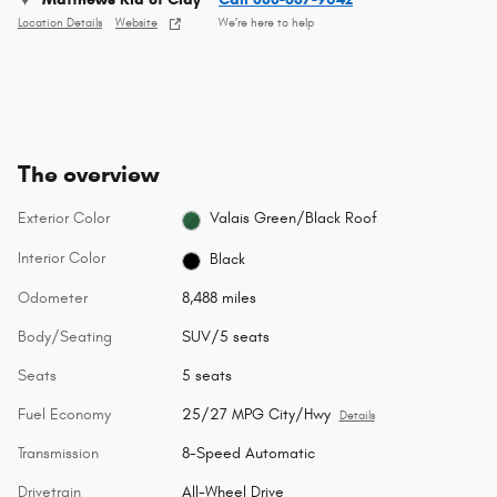
Location Details
Website
We’re here to help
The overview
Exterior Color
Valais Green/Black Roof
Interior Color
Black
Odometer
8,488 miles
Body/Seating
SUV/5 seats
Seats
5 seats
Fuel Economy
25/27 MPG City/Hwy
Details
Transmission
8-Speed Automatic
Drivetrain
All-Wheel Drive