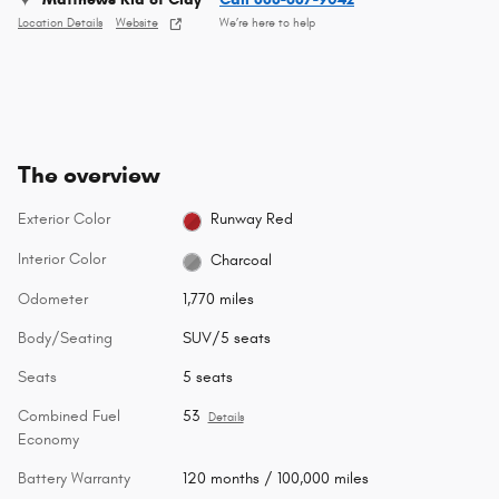
Location Details
Website
We’re here to help
The overview
Exterior Color
Runway Red
Interior Color
Charcoal
Odometer
1,770 miles
Body/Seating
SUV/5 seats
Seats
5 seats
Combined Fuel
53
Details
Economy
Battery Warranty
120 months / 100,000 miles