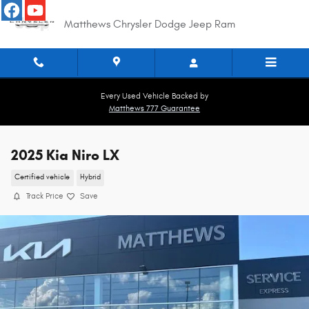
Skip to main content
Matthews Chrysler Dodge Jeep Ram
Every Used Vehicle Backed by
Matthews 777 Guarantee
2025 Kia Niro LX
Certified vehicle
Hybrid
Track Price
Save