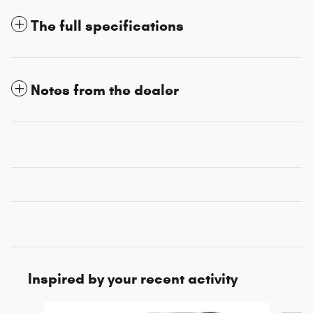
The full specifications
Notes from the dealer
Inspired by your recent activity
Slide 1 of 5