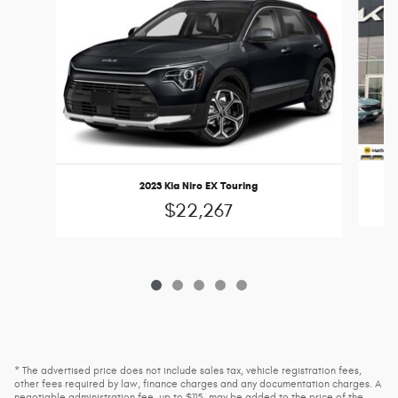
2023 Kia Niro EX Touring
$22,267
* The advertised price does not include sales tax, vehicle registration fees,
other fees required by law, finance charges and any documentation charges. A
negotiable administration fee, up to $115, may be added to the price of the