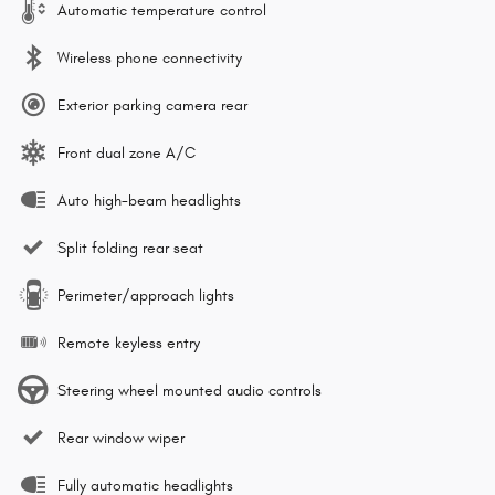
Automatic temperature control
Wireless phone connectivity
Exterior parking camera rear
Front dual zone A/C
Auto high-beam headlights
Split folding rear seat
Perimeter/approach lights
Remote keyless entry
Steering wheel mounted audio controls
Rear window wiper
Fully automatic headlights