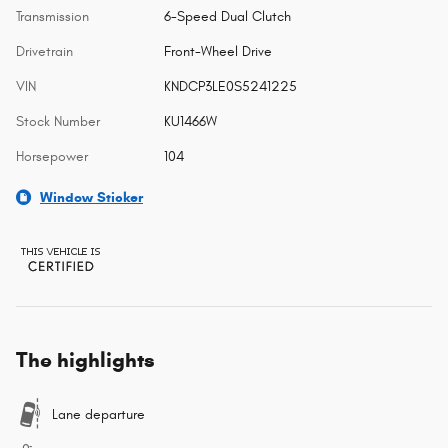
Transmission
6-Speed Dual Clutch
Drivetrain
Front-Wheel Drive
VIN
KNDCP3LE0S5241225
Stock Number
KU1466W
Horsepower
104
Window Sticker
The highlights
Lane departure