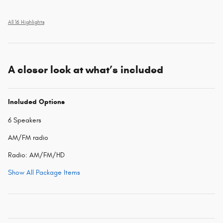
All 16 Highlights
A closer look at what’s included
Included Options
6 Speakers
AM/FM radio
Radio: AM/FM/HD
Show All Package Items