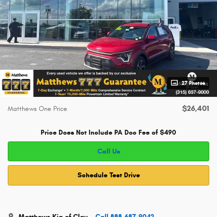
27 Photos
$26,401
Matthews One Price
Price Does Not Include PA Doc Fee of $490
Call Us
Schedule Test Drive
Matthews Kia of Clay
Call 888-687-9042