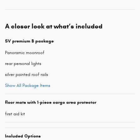
A closer look at what’s included
SV premium B package
Panoramic moonroof
rear personal lights
silver painted roof rails
Show All Package Items
floor mats with 1-piece cargo area protector
first aid kit
Included Options