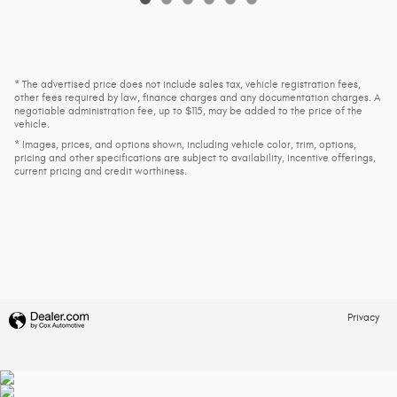
* The advertised price does not include sales tax, vehicle registration fees,
other fees required by law, finance charges and any documentation charges. A
negotiable administration fee, up to $115, may be added to the price of the
vehicle.
* Images, prices, and options shown, including vehicle color, trim, options,
pricing and other specifications are subject to availability, incentive offerings,
current pricing and credit worthiness.
Privacy