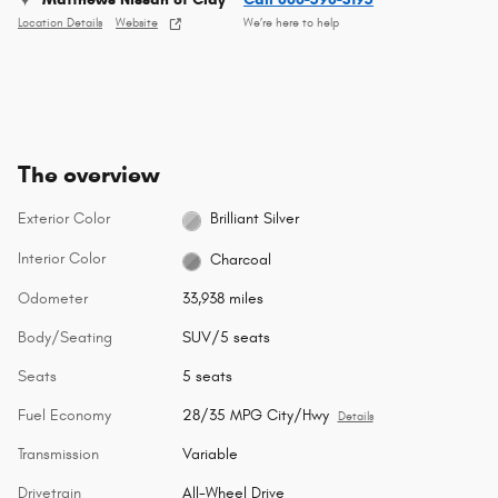
Location Details
Website
We’re here to help
The overview
Exterior Color
Brilliant Silver
Interior Color
Charcoal
Odometer
33,938 miles
Body/Seating
SUV/5 seats
Seats
5 seats
Fuel Economy
28/35 MPG City/Hwy
Details
Transmission
Variable
Drivetrain
All-Wheel Drive