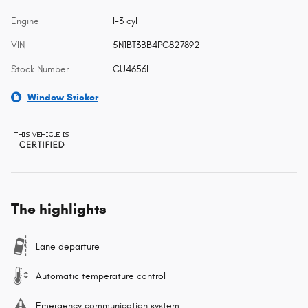
Engine
I-3 cyl
VIN
5N1BT3BB4PC827892
Stock Number
CU4656L
Window Sticker
The highlights
Lane departure
Automatic temperature control
Emergency communication system