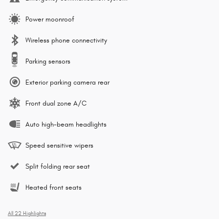
Power moonroof
Wireless phone connectivity
Parking sensors
Exterior parking camera rear
Front dual zone A/C
Auto high-beam headlights
Speed sensitive wipers
Split folding rear seat
Heated front seats
All 22 Highlights