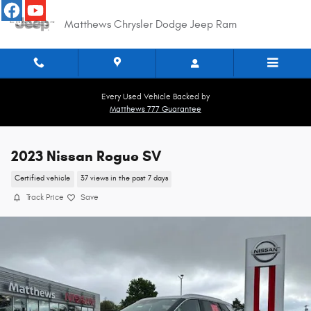
Skip to main content
Matthews Chrysler Dodge Jeep Ram
Every Used Vehicle Backed by
Matthews 777 Guarantee
2023 Nissan Rogue SV
Certified vehicle
37 views in the past 7 days
Track Price
Save