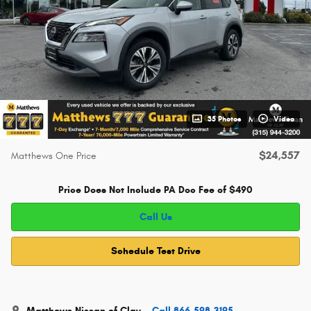
35 Photos
Video
$24,557
Matthews One Price
Price Does Not Include PA Doc Fee of $490
Call Us
Schedule Test Drive
Matthews Nissan of Clay
Call 866-598-3195