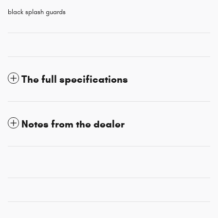
black splash guards
The full specifications
Notes from the dealer