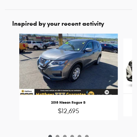
Inspired by your recent activity
Slide 1 of 6
2018 Nissan Rogue S
$12,695