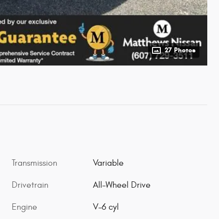
27 Photos
Transmission
Variable
Drivetrain
All-Wheel Drive
Engine
V-6 cyl