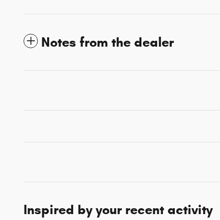
Notes from the dealer
Inspired by your recent activity