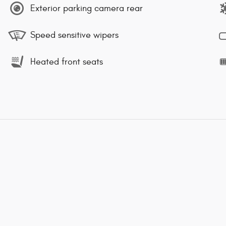
Exterior parking camera rear
Speed sensitive wipers
Heated front seats