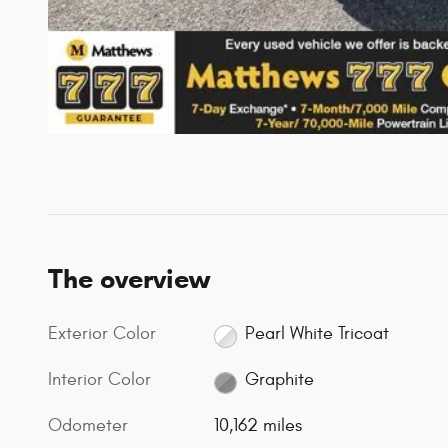
The overview
Exterior Color
Pearl White Tricoat
Interior Color
Graphite
Odometer
10,162 miles