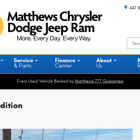
447 R
Service
Finance
About
& Parts
Center
Us
Every Used Vehicle Backed by
Matthews 777 Guarantee
dition