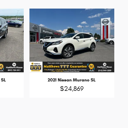
 SL
2021 Nissan Murano SL
$24,869