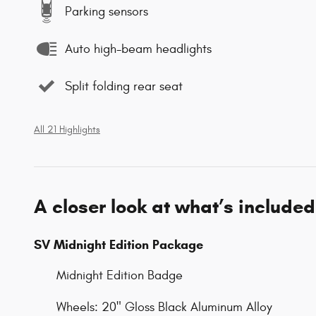
Parking sensors
Auto high-beam headlights
Split folding rear seat
All 21 Highlights
A closer look at what’s included
SV Midnight Edition Package
Midnight Edition Badge
Wheels: 20" Gloss Black Aluminum Alloy