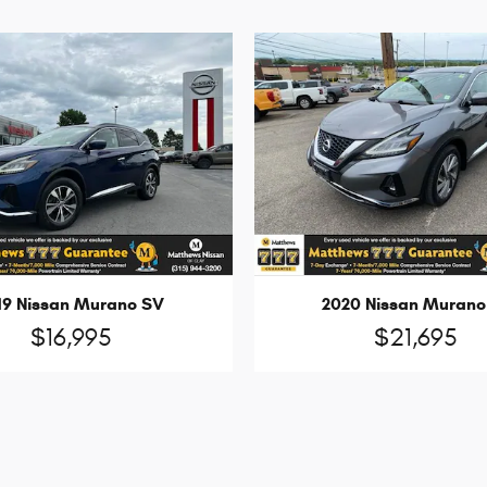
19 Nissan Murano SV
2020 Nissan Murano
$16,995
$21,695