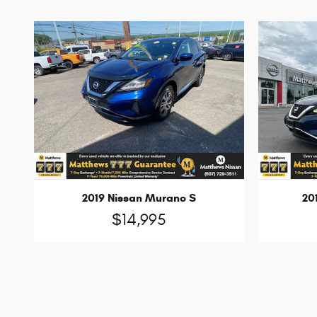
2019 Nissan Murano S
20
$14,995