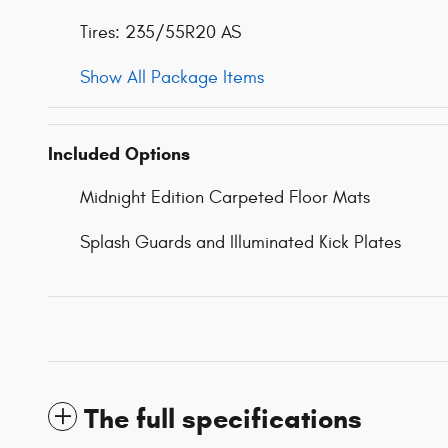
Tires: 235/55R20 AS
Show All Package Items
Included Options
Midnight Edition Carpeted Floor Mats
Splash Guards and Illuminated Kick Plates
The full specifications