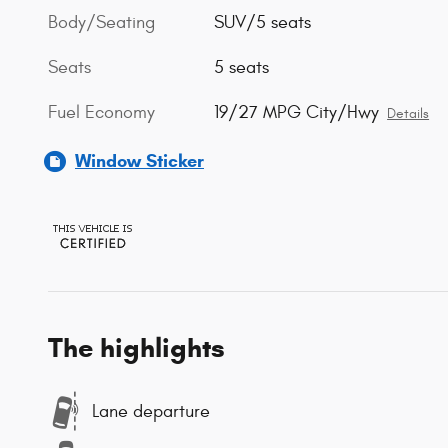
Body/Seating
SUV/5 seats
Seats
5 seats
Fuel Economy
19/27 MPG City/Hwy
Details
Window Sticker
The highlights
Lane departure