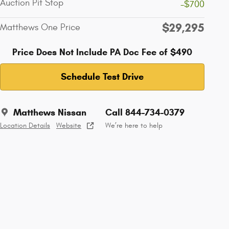
Auction Pit Stop
-$700
$29,295
Matthews One Price
Price Does Not Include PA Doc Fee of $490
Schedule Test Drive
Matthews Nissan
Call 844-734-0379
Location Details
Website
We’re here to help