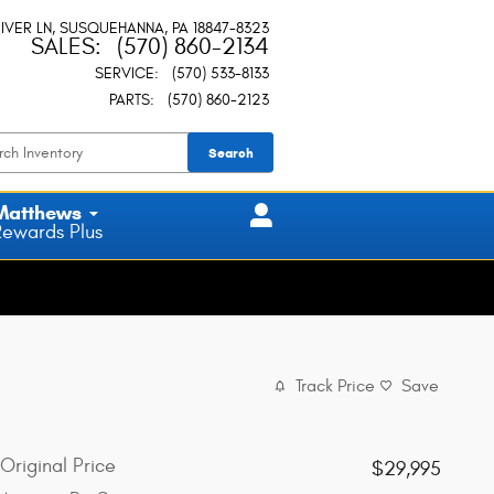
IVER LN
SUSQUEHANNA
,
PA
18847-8323
SALES
:
(570) 860-2134
SERVICE
:
(570) 533-8133
PARTS
:
(570) 860-2123
Search
Matthews
Rewards Plus
Track Price
Save
Original Price
$29,995