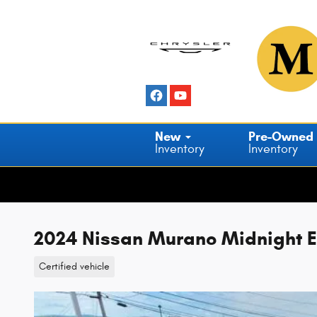
Skip to main content
New
Pre-Owned
Inventory
Inventory
2024 Nissan Murano Midnight E
Certified vehicle