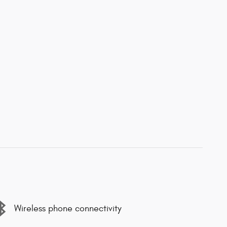
Wireless phone connectivity