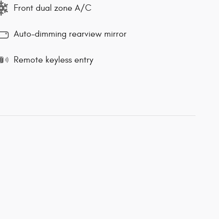
Front dual zone A/C
Auto-dimming rearview mirror
Remote keyless entry