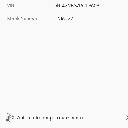
VIN
5N1AZ2BS7RC113603
Stock Number
UN1602Z
Automatic temperature control