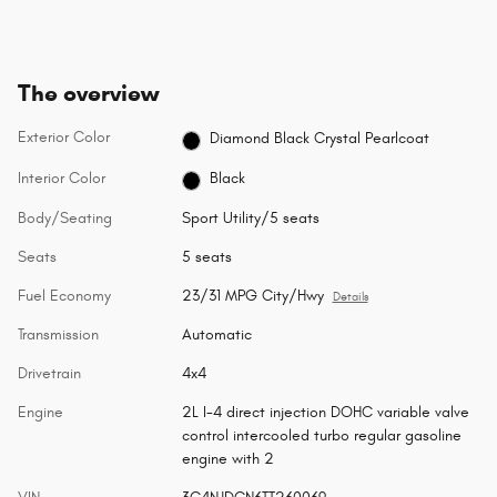
The overview
Exterior Color
Diamond Black Crystal Pearlcoat
Interior Color
Black
Body/Seating
Sport Utility/5 seats
Seats
5 seats
Fuel Economy
23/31 MPG City/Hwy
Details
Transmission
Automatic
Drivetrain
4x4
Engine
2L I-4 direct injection DOHC variable valve
control intercooled turbo regular gasoline
engine with 2