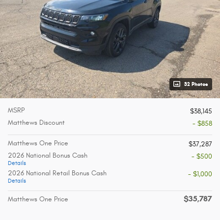
32 Photos
MSRP
$38,145
Matthews Discount
- $858
Matthews One Price
$37,287
2026 National Bonus Cash
- $500
Details
2026 National Retail Bonus Cash
- $1,000
Details
$35,787
Matthews One Price