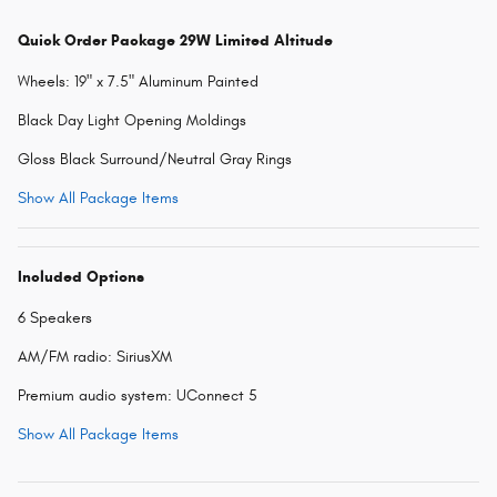
Quick Order Package 29W Limited Altitude
Wheels: 19" x 7.5" Aluminum Painted
Black Day Light Opening Moldings
Gloss Black Surround/Neutral Gray Rings
Show All Package Items
Included Options
6 Speakers
AM/FM radio: SiriusXM
Premium audio system: UConnect 5
Show All Package Items