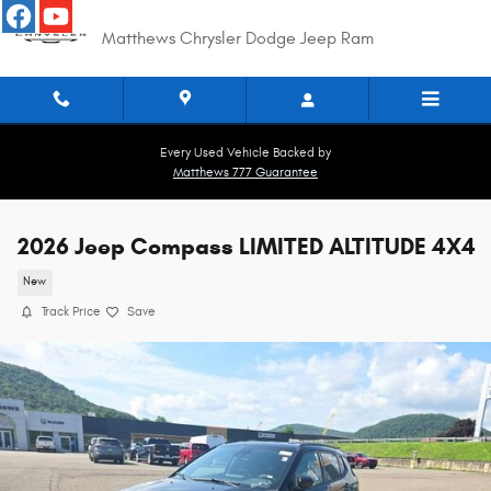
Skip to main content
Matthews Chrysler Dodge Jeep Ram
Every Used Vehicle Backed by
Matthews 777 Guarantee
2026 Jeep Compass LIMITED ALTITUDE 4X4
New
Track Price
Save