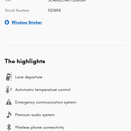
VIN
3C4NJDCN6TT260069
Stock Number
H21694
Window Sticker
The highlights
Lane departure
Automatic temperature control
Emergency communication system
Premium audio system
Wireless phone connectivity