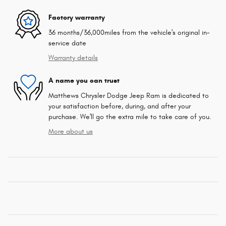
Factory warranty
36 months/36,000miles from the vehicle's original in-
service date
Warranty details
A name you can trust
Matthews Chrysler Dodge Jeep Ram is dedicated to
your satisfaction before, during, and after your
purchase. We'll go the extra mile to take care of you.
More about us