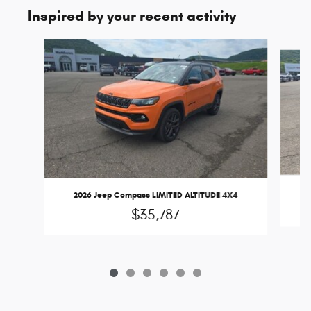
Inspired by your recent activity
Slide 1 of 6
2
2026 Jeep Compass LIMITED ALTITUDE 4X4
$35,787