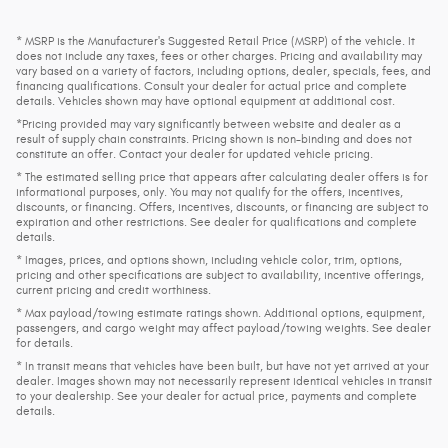
* MSRP is the Manufacturer's Suggested Retail Price (MSRP) of the vehicle. It
does not include any taxes, fees or other charges. Pricing and availability may
vary based on a variety of factors, including options, dealer, specials, fees, and
financing qualifications. Consult your dealer for actual price and complete
details. Vehicles shown may have optional equipment at additional cost.
*Pricing provided may vary significantly between website and dealer as a
result of supply chain constraints. Pricing shown is non-binding and does not
constitute an offer. Contact your dealer for updated vehicle pricing.
* The estimated selling price that appears after calculating dealer offers is for
informational purposes, only. You may not qualify for the offers, incentives,
discounts, or financing. Offers, incentives, discounts, or financing are subject to
expiration and other restrictions. See dealer for qualifications and complete
details.
* Images, prices, and options shown, including vehicle color, trim, options,
pricing and other specifications are subject to availability, incentive offerings,
current pricing and credit worthiness.
* Max payload/towing estimate ratings shown. Additional options, equipment,
passengers, and cargo weight may affect payload/towing weights. See dealer
for details.
* In transit means that vehicles have been built, but have not yet arrived at your
dealer. Images shown may not necessarily represent identical vehicles in transit
to your dealership. See your dealer for actual price, payments and complete
details.