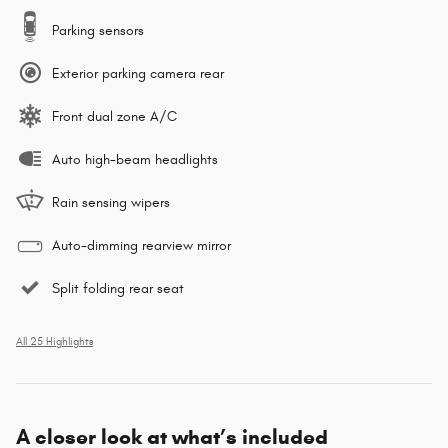
Parking sensors
Exterior parking camera rear
Front dual zone A/C
Auto high-beam headlights
Rain sensing wipers
Auto-dimming rearview mirror
Split folding rear seat
All 25 Highlights
A closer look at what’s included