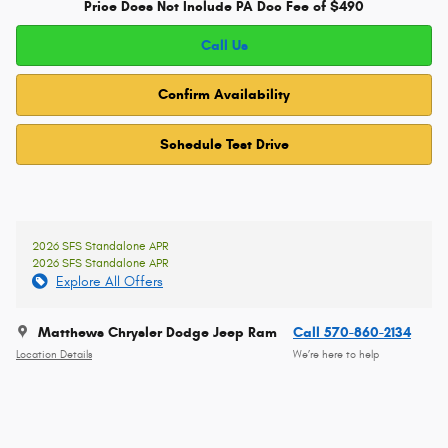
Price Does Not Include PA Doc Fee of $490
Call Us
Confirm Availability
Schedule Test Drive
2026 SFS Standalone APR
2026 SFS Standalone APR
Explore All Offers
Matthews Chrysler Dodge Jeep Ram
Call 570-860-2134
Location Details
We’re here to help