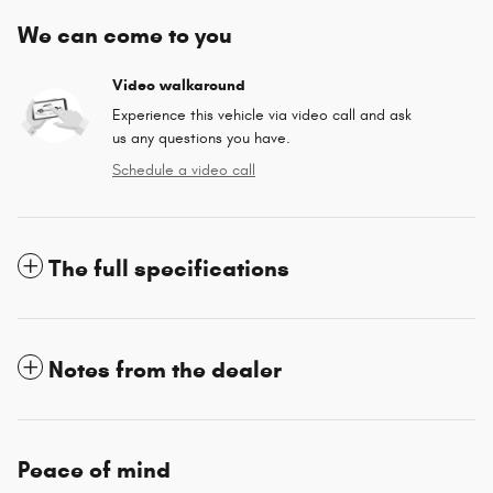
We can come to you
Video walkaround
Experience this vehicle via video call and ask
us any questions you have.
Schedule a video call
The full specifications
Notes from the dealer
Peace of mind