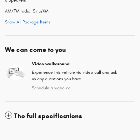
6 Speakers
AM/FM radio: SiriusXM
Show All Package Items
We can come to you
Video walkaround
Experience this vehicle via video call and ask
us any questions you have.
Schedule a video call
The full specifications