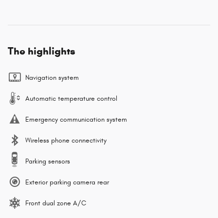
The highlights
Navigation system
Automatic temperature control
Emergency communication system
Wireless phone connectivity
Parking sensors
Exterior parking camera rear
Front dual zone A/C