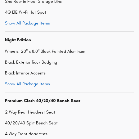
2nd Row in Floor Storage Bins
4G LTE Wi-Fi Hot Spot
Show All Package Items
Night Edition
Wheels: 20" x 8.0" Black Painted Aluminum
Black Exterior Truck Badging
Black Interior Accents
Show All Package Items
Premium Cloth 40/20/40 Bench Seat
2 Way Rear Headrest Seat
40/20/40 Split Bench Seat
4 Way Front Headrests