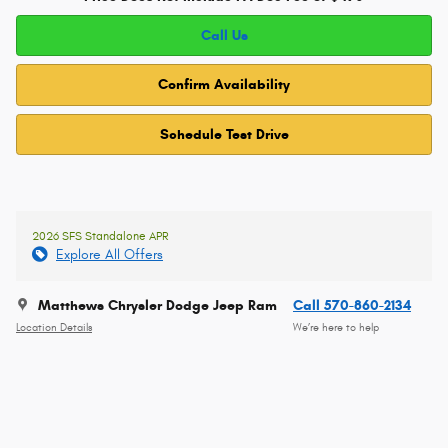
Call Us
Confirm Availability
Schedule Test Drive
2026 SFS Standalone APR
Explore All Offers
Matthews Chrysler Dodge Jeep Ram
Call 570-860-2134
Location Details
We’re here to help