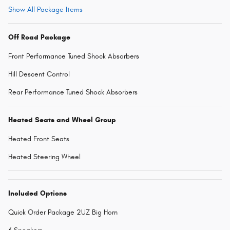
Show All Package Items
Off Road Package
Front Performance Tuned Shock Absorbers
Hill Descent Control
Rear Performance Tuned Shock Absorbers
Heated Seats and Wheel Group
Heated Front Seats
Heated Steering Wheel
Included Options
Quick Order Package 2UZ Big Horn