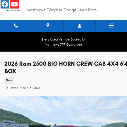
Skip to main content
Matthews Chrysler Dodge Jeep Ram
Every Used Vehicle Backed by
Matthews 777 Guarantee
2026 Ram 2500 BIG HORN CREW CAB 4X4 6'
BOX
New
Track Price
Save