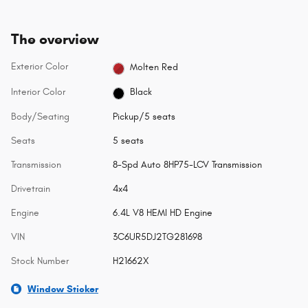
The overview
Exterior Color
Molten Red
Interior Color
Black
Body/Seating
Pickup/5 seats
Seats
5 seats
Transmission
8-Spd Auto 8HP75-LCV Transmission
Drivetrain
4x4
Engine
6.4L V8 HEMI HD Engine
VIN
3C6UR5DJ2TG281698
Stock Number
H21662X
Window Sticker