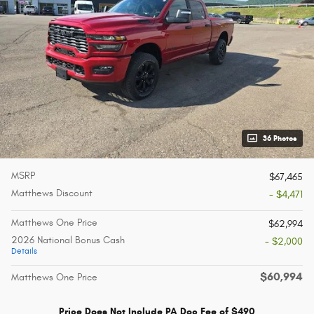
36 Photos
MSRP
$67,465
Matthews Discount
- $4,471
Matthews One Price
$62,994
2026 National Bonus Cash
- $2,000
Details
$60,994
Matthews One Price
Price Does Not Include PA Doc Fee of $490