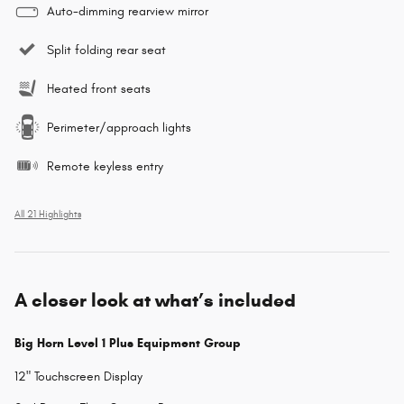
Auto-dimming rearview mirror
Split folding rear seat
Heated front seats
Perimeter/approach lights
Remote keyless entry
All 21 Highlights
A closer look at what’s included
Big Horn Level 1 Plus Equipment Group
12" Touchscreen Display