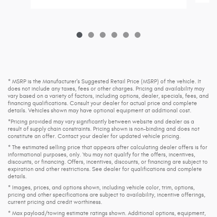
* MSRP is the Manufacturer's Suggested Retail Price (MSRP) of the vehicle. It
does not include any taxes, fees or other charges. Pricing and availability may
vary based on a variety of factors, including options, dealer, specials, fees, and
financing qualifications. Consult your dealer for actual price and complete
details. Vehicles shown may have optional equipment at additional cost.
*Pricing provided may vary significantly between website and dealer as a
result of supply chain constraints. Pricing shown is non-binding and does not
constitute an offer. Contact your dealer for updated vehicle pricing.
* The estimated selling price that appears after calculating dealer offers is for
informational purposes, only. You may not qualify for the offers, incentives,
discounts, or financing. Offers, incentives, discounts, or financing are subject to
expiration and other restrictions. See dealer for qualifications and complete
details.
* Images, prices, and options shown, including vehicle color, trim, options,
pricing and other specifications are subject to availability, incentive offerings,
current pricing and credit worthiness.
* Max payload/towing estimate ratings shown. Additional options, equipment,