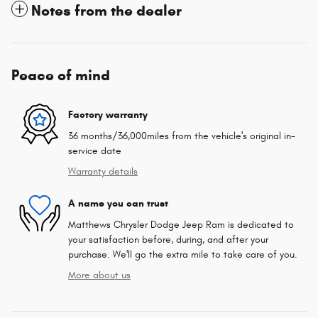
Notes from the dealer
Peace of mind
Factory warranty
36 months/36,000miles from the vehicle's original in-
service date
Warranty details
A name you can trust
Matthews Chrysler Dodge Jeep Ram is dedicated to
your satisfaction before, during, and after your
purchase. We'll go the extra mile to take care of you.
More about us