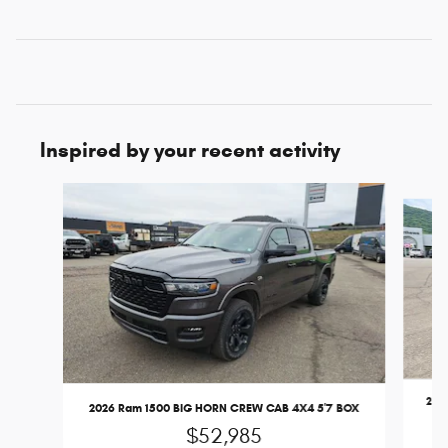
Inspired by your recent activity
Slide 1 of 6
202
2026 Ram 1500 BIG HORN CREW CAB 4X4 5'7 BOX
$52,985