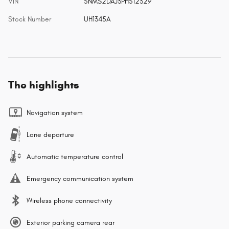
VIN
5NMS2DAJ3PH512329
Stock Number
UH1345A
The highlights
Navigation system
Lane departure
Automatic temperature control
Emergency communication system
Wireless phone connectivity
Exterior parking camera rear