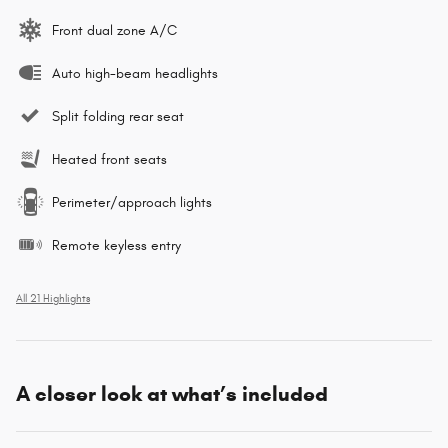
Front dual zone A/C
Auto high-beam headlights
Split folding rear seat
Heated front seats
Perimeter/approach lights
Remote keyless entry
All 21 Highlights
A closer look at what’s included