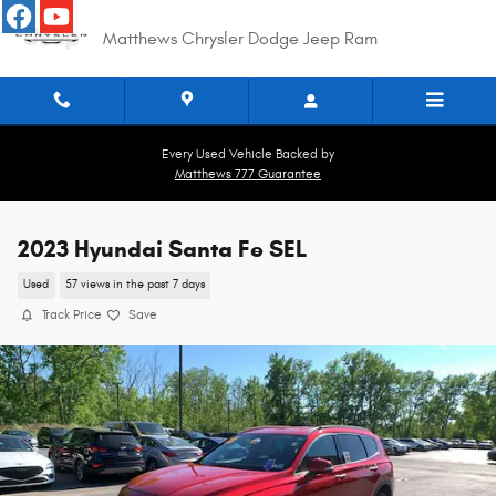
Skip to main content
Matthews Chrysler Dodge Jeep Ram
Every Used Vehicle Backed by
Matthews 777 Guarantee
2023 Hyundai Santa Fe SEL
Used
57 views in the past 7 days
Track Price
Save