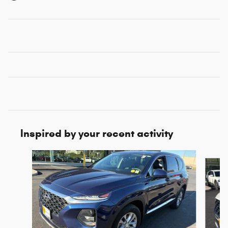
Inspired by your recent activity
Slide 1 of 5