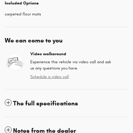
Included Options
carpeted floor mats
We can come to you
Video walkaround
Experience this vehicle via video call and ask
us any questions you have.
Schedule a video call
The full specifications
Notes from the dealer