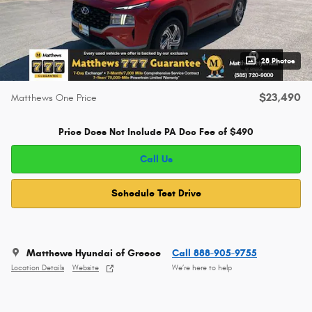
28 Photos
$23,490
Matthews One Price
Price Does Not Include PA Doc Fee of $490
Call Us
Schedule Test Drive
Matthews Hyundai of Greece
Call 888-905-9755
Location Details
Website
We’re here to help