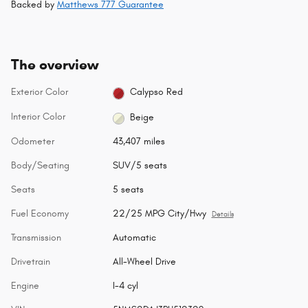
Backed by
Matthews 777 Guarantee
The overview
Exterior Color
Calypso Red
Interior Color
Beige
Odometer
43,407 miles
Body/Seating
SUV/5 seats
Seats
5 seats
Fuel Economy
22/25 MPG City/Hwy
Details
Transmission
Automatic
Drivetrain
All-Wheel Drive
Engine
I-4 cyl