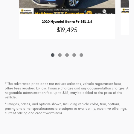
2020 Hyundai Santa Fe SEL 2.4
$19,495
* The advertised price does not include sales tax, vehicle registration fees,
other fees required by law, finance charges and any documentation charges. A
negotiable administration fee, up to $115, may be added to the price of the
vehicle.
* Images, prices, and options shown, including vehicle color, trim, options,
pricing and other specifications are subject to availability, incentive offerings,
current pricing and credit worthiness.